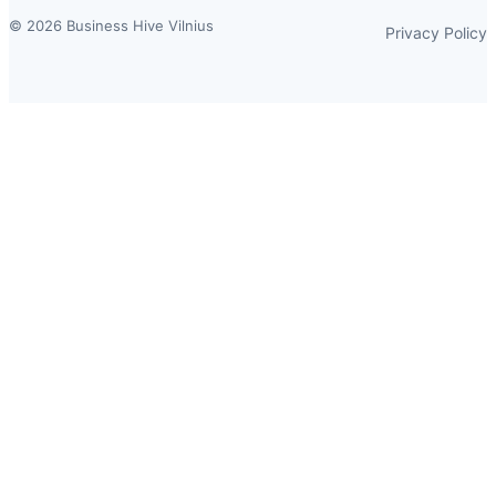
© 2026 Business Hive Vilnius
Privacy Policy