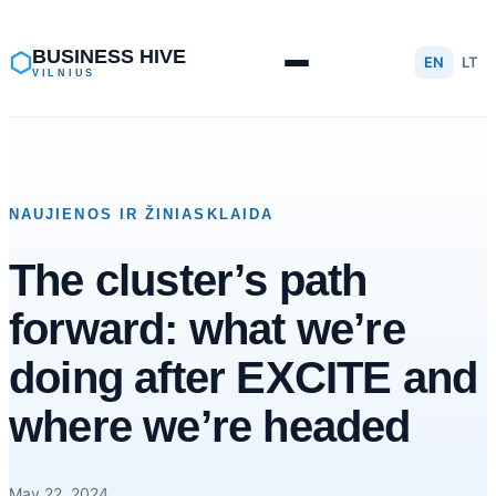
Skip
to
BUSINESS HIVE
⬡
EN
LT
VILNIUS
content
NAUJIENOS IR ŽINIASKLAIDA
The cluster’s path
forward: what we’re
doing after EXCITE and
where we’re headed
May 22, 2024