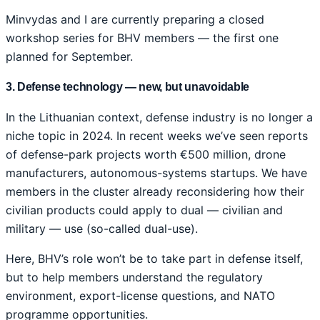
Minvydas and I are currently preparing a closed
workshop series for BHV members — the first one
planned for September.
3. Defense technology — new, but unavoidable
In the Lithuanian context, defense industry is no longer a
niche topic in 2024. In recent weeks we’ve seen reports
of defense-park projects worth €500 million, drone
manufacturers, autonomous-systems startups. We have
members in the cluster already reconsidering how their
civilian products could apply to dual — civilian and
military — use (so-called dual-use).
Here, BHV’s role won’t be to take part in defense itself,
but to help members understand the regulatory
environment, export-license questions, and NATO
programme opportunities.