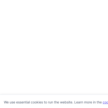
We use essential cookies to run the website. Learn more in the
coo