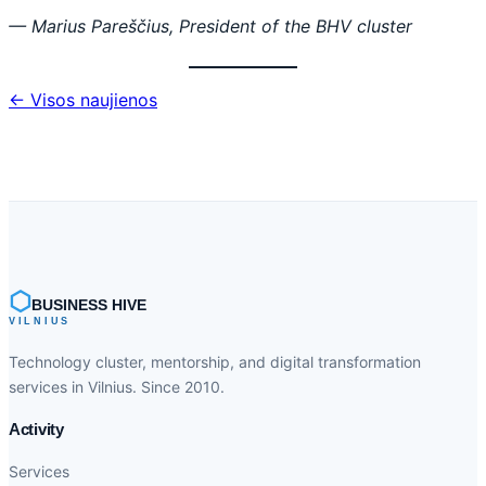
— Marius Pareščius, President of the BHV cluster
← Visos naujienos
⬡
BUSINESS HIVE
VILNIUS
Technology cluster, mentorship, and digital transformation
services in Vilnius. Since 2010.
Activity
Services