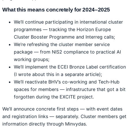
What this means concretely for 2024–2025
We’ll continue participating in international cluster
programmes — tracking the Horizon Europe
Cluster Booster Programme and Interreg calls;
We’re refreshing the cluster member service
package — from NIS2 compliance to practical AI
working groups;
We’ll implement the ECEI Bronze Label certification
(I wrote about this in a separate article);
We’ll reactivate BHV’s co-working and Tech-Hub
spaces for members — infrastructure that got a bit
forgotten during the EXCITE project.
We’ll announce concrete first steps — with event dates
and registration links — separately. Cluster members get
information directly through Minvydas.