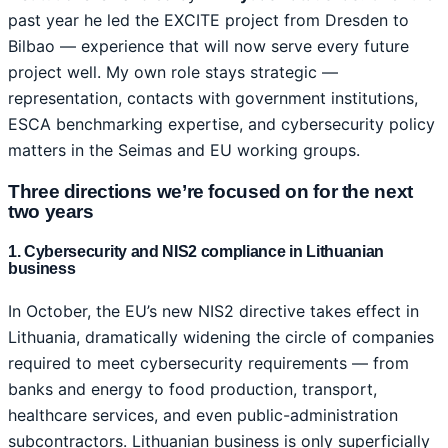
past year he led the EXCITE project from Dresden to
Bilbao — experience that will now serve every future
project well. My own role stays strategic —
representation, contacts with government institutions,
ESCA benchmarking expertise, and cybersecurity policy
matters in the Seimas and EU working groups.
Three directions we’re focused on for the next
two years
1. Cybersecurity and NIS2 compliance in Lithuanian
business
In October, the EU’s new NIS2 directive takes effect in
Lithuania, dramatically widening the circle of companies
required to meet cybersecurity requirements — from
banks and energy to food production, transport,
healthcare services, and even public-administration
subcontractors. Lithuanian business is only superficially