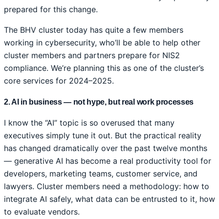
prepared for this change.
The BHV cluster today has quite a few members
working in cybersecurity, who’ll be able to help other
cluster members and partners prepare for NIS2
compliance. We’re planning this as one of the cluster’s
core services for 2024–2025.
2. AI in business — not hype, but real work processes
I know the “AI” topic is so overused that many
executives simply tune it out. But the practical reality
has changed dramatically over the past twelve months
— generative AI has become a real productivity tool for
developers, marketing teams, customer service, and
lawyers. Cluster members need a methodology: how to
integrate AI safely, what data can be entrusted to it, how
to evaluate vendors.