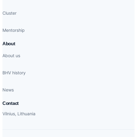
Cluster
Mentorship
About
About us
BHV history
News
Contact
Vilnius, Lithuania