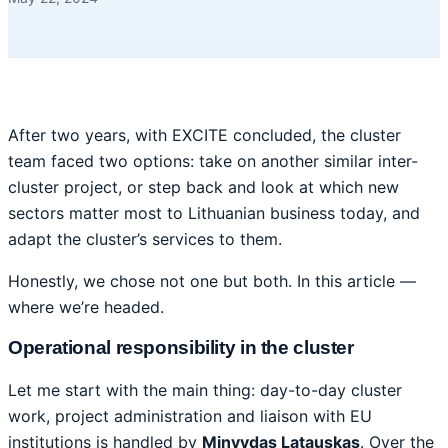
After two years, with EXCITE concluded, the cluster
team faced two options: take on another similar inter-
cluster project, or step back and look at which new
sectors matter most to Lithuanian business today, and
adapt the cluster’s services to them.
Honestly, we chose not one but both. In this article —
where we’re headed.
Operational responsibility in the cluster
Let me start with the main thing: day-to-day cluster
work, project administration and liaison with EU
institutions is handled by
Minvydas Latauskas
. Over the