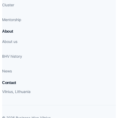
Cluster
Mentorship
About
About us
BHV history
News
Contact
Vilnius, Lithuania
© 2026 Business Hive Vilnius