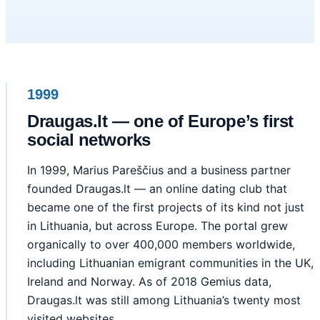
1999
Draugas.lt — one of Europe’s first
social networks
In 1999, Marius Pareščius and a business partner
founded Draugas.lt — an online dating club that
became one of the first projects of its kind not just
in Lithuania, but across Europe. The portal grew
organically to over 400,000 members worldwide,
including Lithuanian emigrant communities in the UK,
Ireland and Norway. As of 2018 Gemius data,
Draugas.lt was still among Lithuania’s twenty most
visited websites.