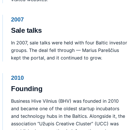
2007
Sale talks
In 2007, sale talks were held with four Baltic investor
groups. The deal fell through — Marius Pareščius
kept the portal, and it continued to grow.
2010
Founding
Business Hive Vilnius (BHV) was founded in 2010
and became one of the oldest startup incubators
and technology hubs in the Baltics. Alongside it, the
association “Užupis Creative Cluster” (UCC) was