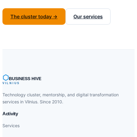
The cluster today →
Our services
⬡
BUSINESS HIVE
VILNIUS
Technology cluster, mentorship, and digital transformation
services in Vilnius. Since 2010.
Activity
Services