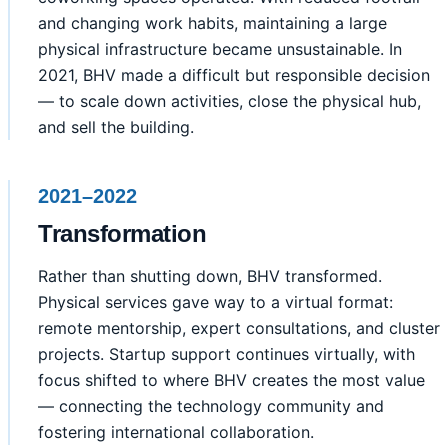
and changing work habits, maintaining a large
physical infrastructure became unsustainable. In
2021, BHV made a difficult but responsible decision
— to scale down activities, close the physical hub,
and sell the building.
2021–2022
Transformation
Rather than shutting down, BHV transformed.
Physical services gave way to a virtual format:
remote mentorship, expert consultations, and cluster
projects. Startup support continues virtually, with
focus shifted to where BHV creates the most value
— connecting the technology community and
fostering international collaboration.