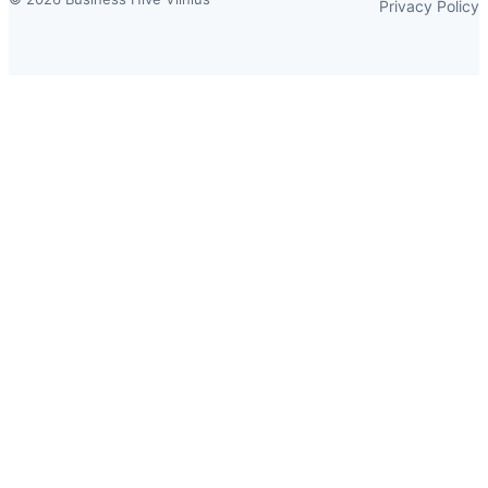
Privacy Policy