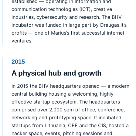
established — operating in information and
communication technologies (ICT), creative
industries, cybersecurity and research. The BHV
incubator was funded in large part by Draugas.lt’s
profits — one of Marius’s first successful internet
ventures.
2015
A physical hub and growth
In 2015 the BHV headquarters opened — a modern
central building housing a welcoming, highly
effective startup ecosystem. The headquarters
comprised over 2,000 sqm of office, conference,
networking and prototyping space. It incubated
startups from Lithuania, CEE and the CIS, hosted a
hacker space, events, pitching sessions and