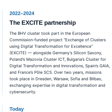
2022–2024
The EXCITE partnership
The BHV cluster took part in the European
Commission-funded project “Exchange of Clusters
using Digital Transformation for Excellence”
(EXCITE) — alongside Germany’s Silicon Saxony,
Poland’s Mazovia Cluster ICT, Bulgaria’s Cluster for
Digital Transformation and Innovations, Spain’s GAIA,
and France’s Pôle SCS. Over two years, missions
took place in Dresden, Warsaw, Sofia and Bilbao,
exchanging expertise in digital transformation and
cybersecurity.
Today