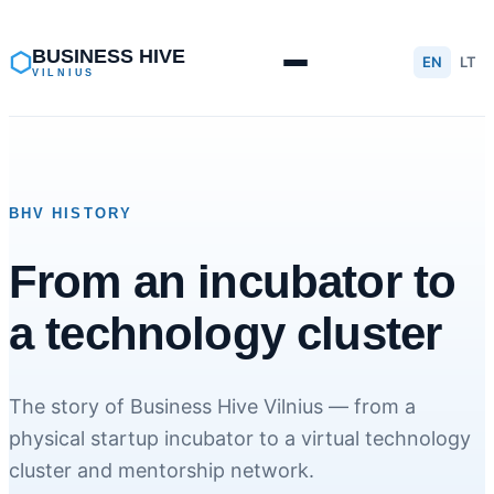
Skip
to
BUSINESS HIVE
⬡
EN
LT
VILNIUS
content
BHV HISTORY
From an incubator to
a technology cluster
The story of Business Hive Vilnius — from a
physical startup incubator to a virtual technology
cluster and mentorship network.