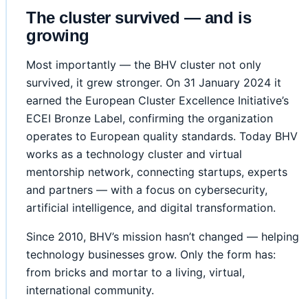
The cluster survived — and is
growing
Most importantly — the BHV cluster not only
survived, it grew stronger. On 31 January 2024 it
earned the European Cluster Excellence Initiative’s
ECEI Bronze Label, confirming the organization
operates to European quality standards. Today BHV
works as a technology cluster and virtual
mentorship network, connecting startups, experts
and partners — with a focus on cybersecurity,
artificial intelligence, and digital transformation.
Since 2010, BHV’s mission hasn’t changed — helping
technology businesses grow. Only the form has:
from bricks and mortar to a living, virtual,
international community.