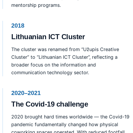
mentorship programs.
2018
Lithuanian ICT Cluster
The cluster was renamed from “Užupis Creative
Cluster” to “Lithuanian ICT Cluster”, reflecting a
broader focus on the information and
communication technology sector.
2020–2021
The Covid-19 challenge
2020 brought hard times worldwide — the Covid-19
pandemic fundamentally changed how physical
coworking spaces operated. With reduced footfall