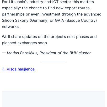
For Lithuania’s industry and ICT sector this matters
especially: the chance to find new export routes,
partnerships or even investment through the advanced
Silicon Saxony (Germany) or GAIA (Basque Country)
networks.
We’ll share updates on the project’s next phases and
planned exchanges soon.
— Marius Pareščius, President of the BHV cluster
← Visos naujienos