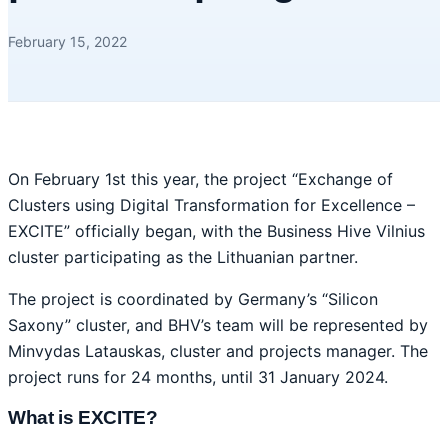
February 15, 2022
On February 1st this year, the project “Exchange of
Clusters using Digital Transformation for Excellence –
EXCITE” officially began, with the Business Hive Vilnius
cluster participating as the Lithuanian partner.
The project is coordinated by Germany’s “Silicon
Saxony” cluster, and BHV’s team will be represented by
Minvydas Latauskas, cluster and projects manager. The
project runs for 24 months, until 31 January 2024.
What is EXCITE?