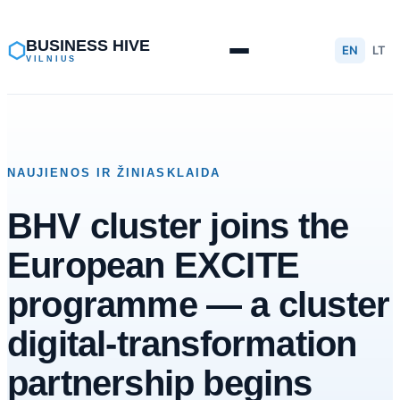
Skip
to
BUSINESS HIVE
⬡
EN
LT
VILNIUS
content
NAUJIENOS IR ŽINIASKLAIDA
BHV cluster joins the
European EXCITE
programme — a cluster
digital-transformation
partnership begins