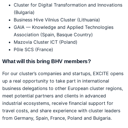
Cluster for Digital Transformation and Innovations
(Bulgaria)
Business Hive Vilnius Cluster (Lithuania)
GAIA — Knowledge and Applied Technologies
Association (Spain, Basque Country)
Mazovia Cluster ICT (Poland)
Pôle SCS (France)
What will this bring BHV members?
For our cluster’s companies and startups, EXCITE opens
up a real opportunity to take part in international
business delegations to other European cluster regions,
meet potential partners and clients in advanced
industrial ecosystems, receive financial support for
travel costs, and share experience with cluster leaders
from Germany, Spain, France, Poland and Bulgaria.