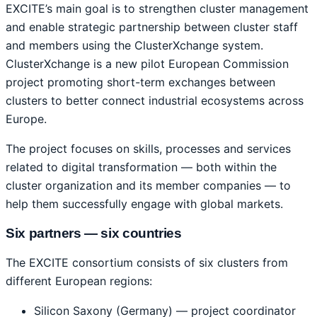
EXCITE’s main goal is to strengthen cluster management
and enable strategic partnership between cluster staff
and members using the ClusterXchange system.
ClusterXchange is a new pilot European Commission
project promoting short-term exchanges between
clusters to better connect industrial ecosystems across
Europe.
The project focuses on skills, processes and services
related to digital transformation — both within the
cluster organization and its member companies — to
help them successfully engage with global markets.
Six partners — six countries
The EXCITE consortium consists of six clusters from
different European regions:
Silicon Saxony (Germany) — project coordinator