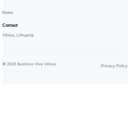
News
Contact
Vilnius, Lithuania
© 2026 Business Hive Vilnius
Privacy Policy