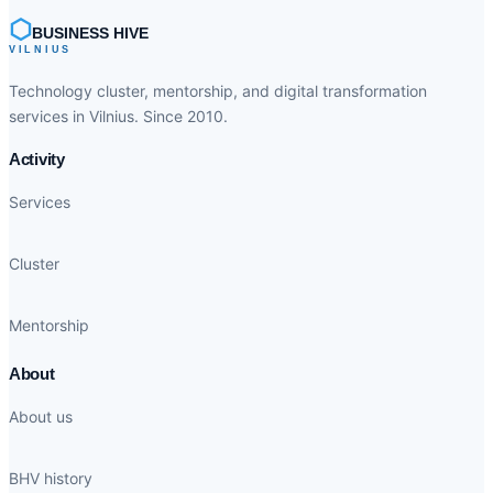
⬡
BUSINESS HIVE
VILNIUS
Technology cluster, mentorship, and digital transformation
services in Vilnius. Since 2010.
Activity
Services
Cluster
Mentorship
About
About us
BHV history